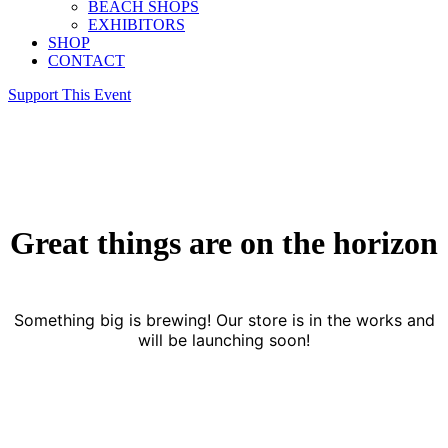
BEACH SHOPS
EXHIBITORS
SHOP
CONTACT
Support This Event
Great things are on the horizon
Something big is brewing! Our store is in the works and
will be launching soon!