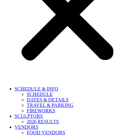
SCHEDULE & INFO
SCHEDULE
DATES & DETAILS
TRAVEL & PARKING
FIREWORKS
SCULPTORS
2026 RESULTS
VENDORS
FOOD VENDORS