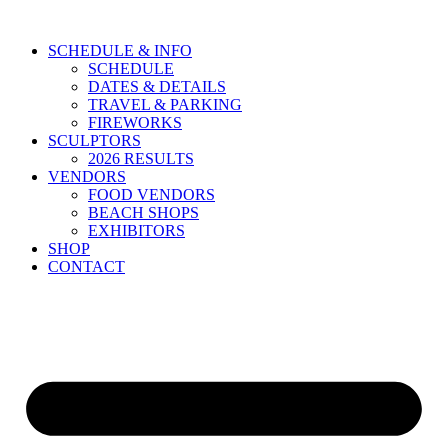
Skip
to
SCHEDULE & INFO
content
SCHEDULE
DATES & DETAILS
TRAVEL & PARKING
FIREWORKS
SCULPTORS
2026 RESULTS
VENDORS
FOOD VENDORS
BEACH SHOPS
EXHIBITORS
SHOP
CONTACT