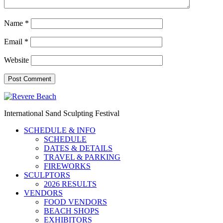
Name
*
Email
*
Website
International Sand Sculpting Festival
SCHEDULE & INFO
SCHEDULE
DATES & DETAILS
TRAVEL & PARKING
FIREWORKS
SCULPTORS
2026 RESULTS
VENDORS
FOOD VENDORS
BEACH SHOPS
EXHIBITORS