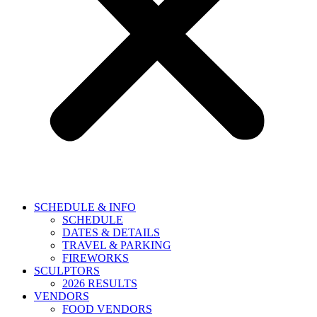
SCHEDULE & INFO
SCHEDULE
DATES & DETAILS
TRAVEL & PARKING
FIREWORKS
SCULPTORS
2026 RESULTS
VENDORS
FOOD VENDORS