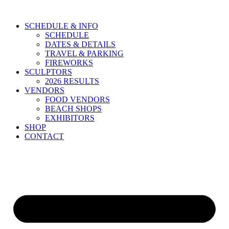
Skip
to
SCHEDULE & INFO
content
SCHEDULE
DATES & DETAILS
TRAVEL & PARKING
FIREWORKS
SCULPTORS
2026 RESULTS
VENDORS
FOOD VENDORS
BEACH SHOPS
EXHIBITORS
SHOP
CONTACT