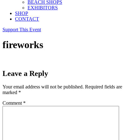
BEACH SHOPS
EXHIBITORS
SHOP
CONTACT
Support This Event
fireworks
Leave a Reply
Your email address will not be published.
Required fields are
marked
*
Comment
*